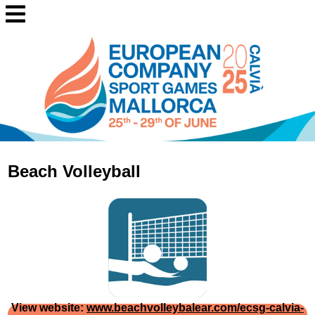
Beach Volleyball
View website:
www.beachvolleybalear.com/ecsg-calvia-