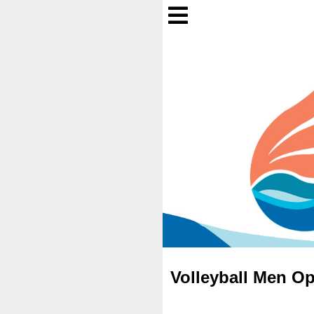
Volleyball Men Op