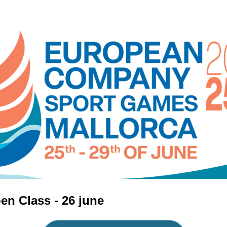
en Class - 26 june